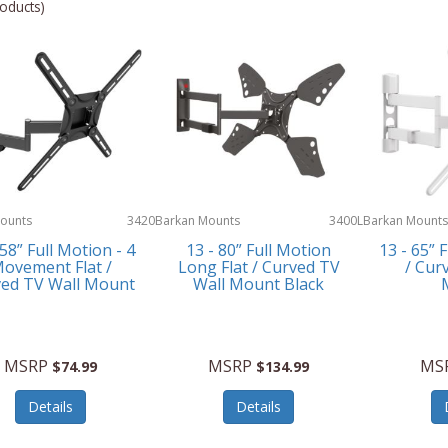
oducts)
ounts
3420
Barkan Mounts
3400L
Barkan Mounts
 58” Full Motion - 4
13 - 80” Full Motion
13 - 65” 
ovement Flat /
Long Flat / Curved TV
/ Cur
ed TV Wall Mount
Wall Mount Black
MSRP
MSRP
MS
$74.99
$134.99
Details
Details