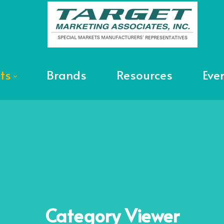
ts
Brands
Resources
Eve
Category
Viewer