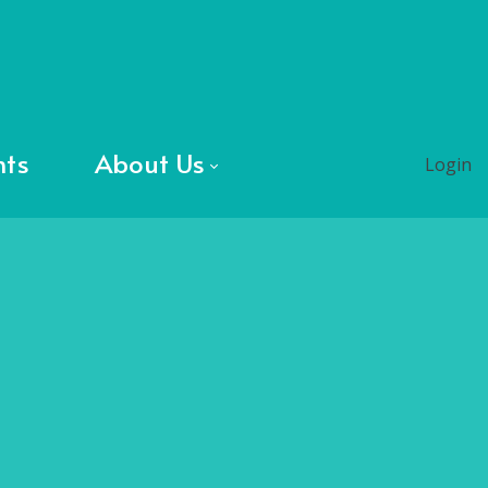
nts
About Us
Login