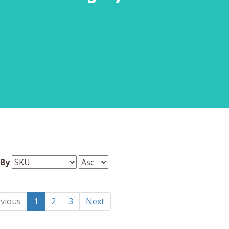
 By
vious
1
2
3
Next