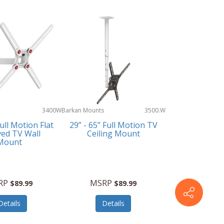
3400W
Barkan Mounts
3500.W
Full Motion Flat
29” - 65” Full Motion TV
ved TV Wall
Ceiling Mount
Mount
RP
MSRP
$89.99
$89.99
Details
Details