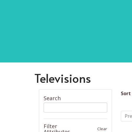
Televisions
Sort
Search
Pre
Filter
Clear
Attributes