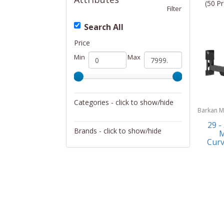
(50 Pr
Filter
Search All
Price
Min
Max
Categories - click to show/hide
Barkan M
Televisions
29 -
Brands - click to show/hide
M
Curv
Anchor
Barkan Mounts
GPX
ILIVE ELECTRONICS