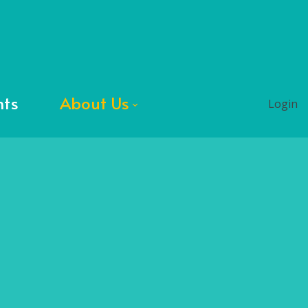
nts
About Us
Login