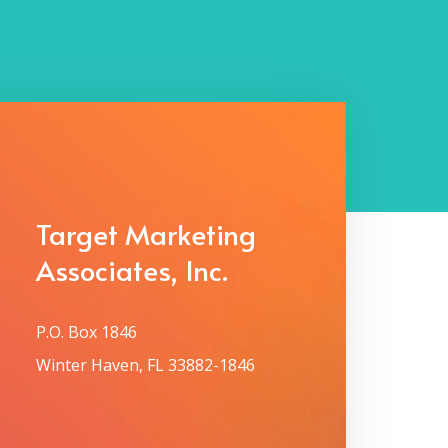
Target Marketing
Associates, Inc.
P.O. Box 1846
Winter Haven, FL 33882-1846