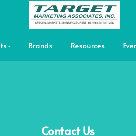
ts
Brands
Resources
Eve
Contact
Us