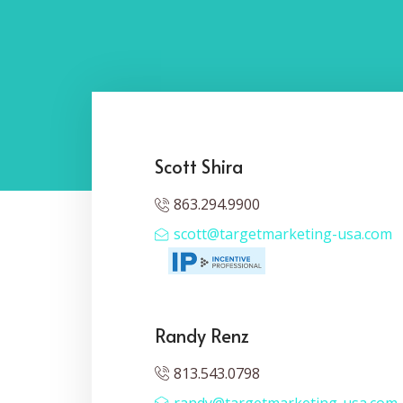
Scott Shira
863.294.9900
scott@targetmarketing-usa.com
Randy Renz
813.543.0798
randy@targetmarketing-usa.com