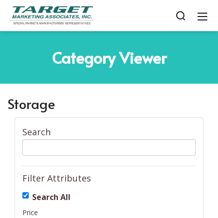
Category
Viewer
Storage
Search
Filter Attributes
Search All
Price