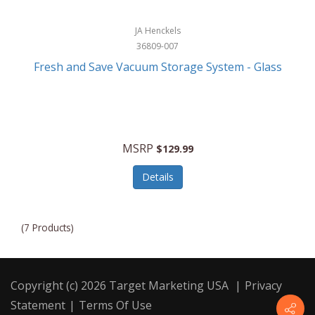
JA Henckels
36809-007
Fresh and Save Vacuum Storage System - Glass
MSRP
$129.99
Details
(7 Products)
Copyright (c) 2026 Target Marketing USA
|
Privacy
Statement
|
Terms Of Use