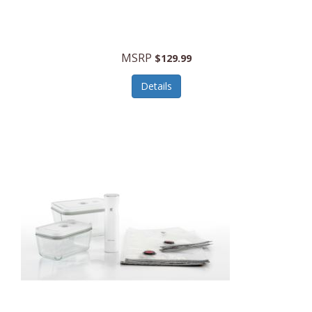
MSRP
$129.99
Details