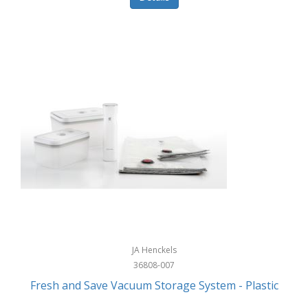
JA Henckels
36808-007
Fresh and Save Vacuum Storage System - Plastic