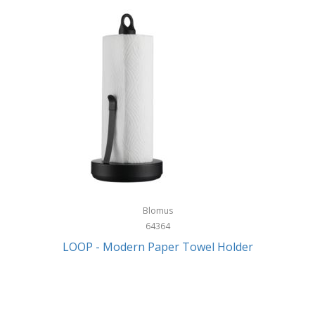
Blomus
64364
LOOP - Modern Paper Towel Holder