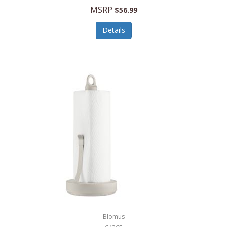
MSRP
$56.99
Details
Blomus