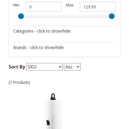
Min
Max
Categories - click to show/hide
Storage
Brands - click to show/hide
Blomus
Sort By
JA Henckels
(7 Products)