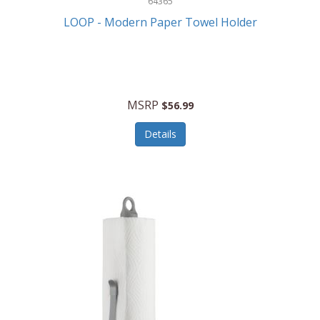
64365
LOOP - Modern Paper Towel Holder
MSRP
$56.99
Details