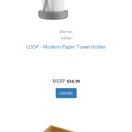
Blomus
64366
LOOP - Modern Paper Towel Holder
MSRP
$56.99
Details