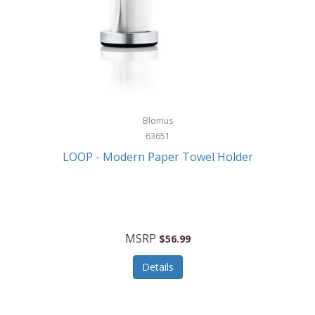
Blomus
63651
LOOP - Modern Paper Towel Holder
MSRP
$56.99
Details