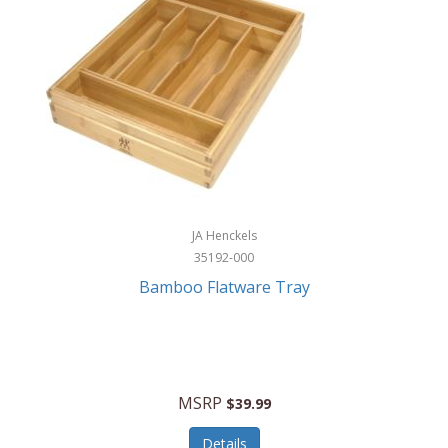
JA Henckels
35192-000
Bamboo Flatware Tray
MSRP
$39.99
Details