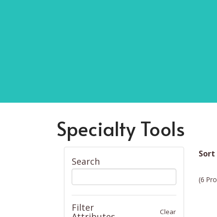
Specialty Tools
Sort
Search
(6 Pro
Filter
Clear
Attributes