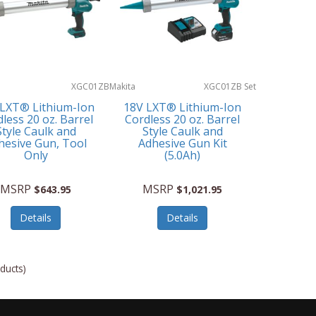
XGC01ZB
Makita
XGC01ZB Set
 LXT® Lithium-Ion
18V LXT® Lithium-Ion
less 20 oz. Barrel
Cordless 20 oz. Barrel
Style Caulk and
Style Caulk and
hesive Gun, Tool
Adhesive Gun Kit
Only
(5.0Ah)
MSRP
MSRP
$643.95
$1,021.95
Details
Details
ducts)