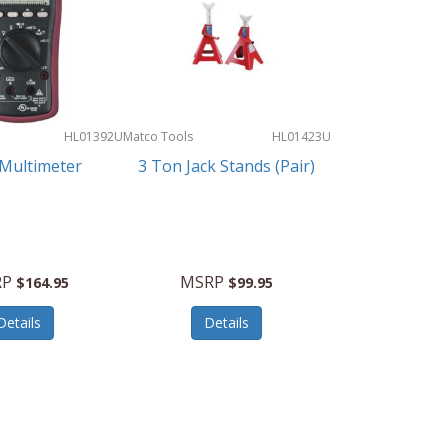
HL01392U
Matco Tools
HL01423U
 Multimeter
3 Ton Jack Stands (Pair)
RP
MSRP
$164.95
$99.95
Details
Details