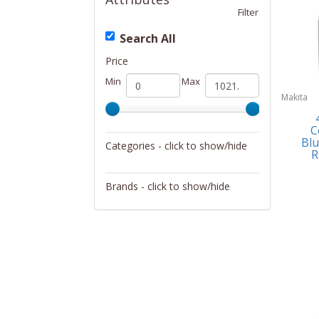
Filter
Search All
Price
Min
Max
Makita
C
Blu
Categories - click to show/hide
R
Specialty Tools
Brands - click to show/hide
Makita
Matco Tools