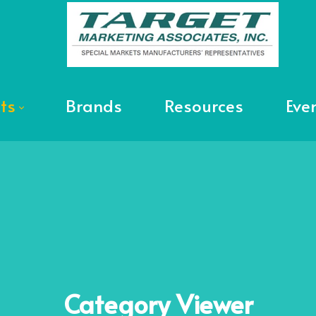
ts
Brands
Resources
Eve
Category
Viewer