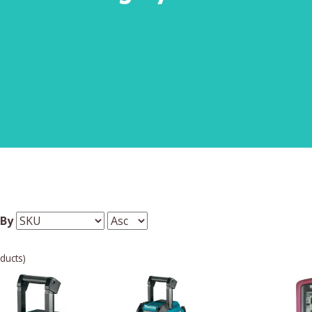
 By
ducts)