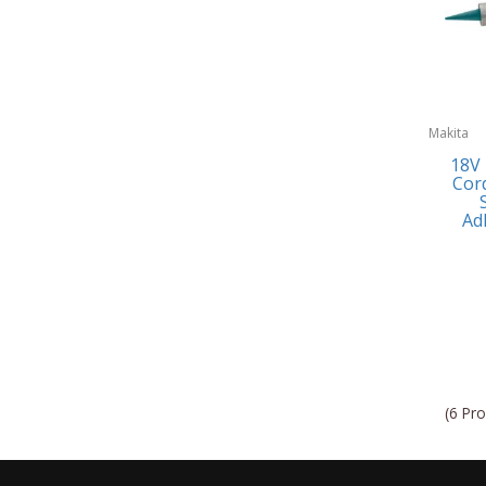
Makita
18V
Cord
Ad
(6 Pro