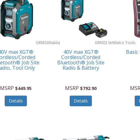
GRM03
Makita
GRM03 Set
Matco Tools
40V max XGT®
40V max XGT®
Basic
ordless/Corded
Cordless/Corded
etooth® Job Site
Bluetooth® Job Site
adio, Tool Only
Radio & Battery
MSRP
MSRP
MS
$449.95
$792.90
Details
Details