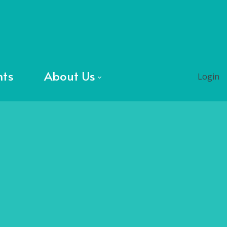
nts
About Us
Login