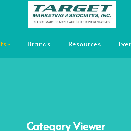
ts
Brands
Resources
Eve
Category
Viewer