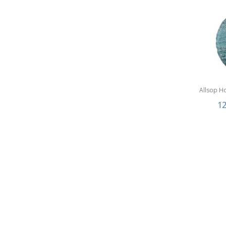
Allsop H
Garden
12