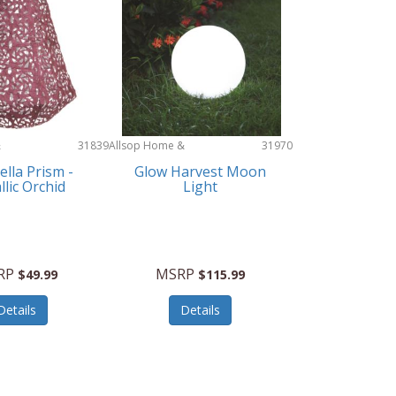
&
31839
Allsop Home &
31970
Garden
tella Prism -
Glow Harvest Moon
llic Orchid
Light
RP
MSRP
$49.99
$115.99
Details
Details