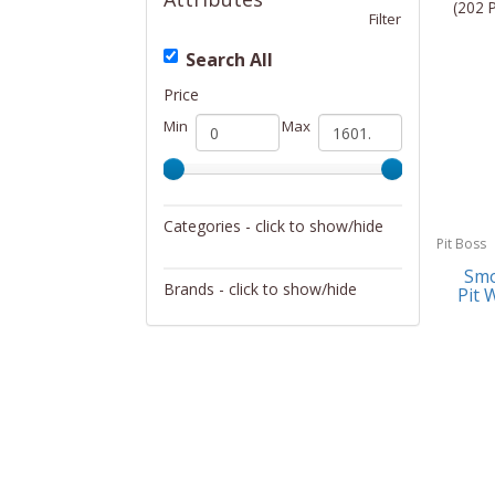
(202 
Filter
Search All
Price
Min
Max
Categories - click to show/hide
Pit Boss
Outdoor Living
Smo
Brands - click to show/hide
Pit 
Allsop Home & Garden
ALPS Mountaineering
Coleman
DeckMate