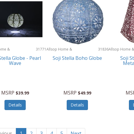
ome &
31771
Allsop Home &
31836
Allsop Home 
Garden
Garden
Stella Globe - Pearl
Soji Stella Boho Globe
Soji S
Wave
Meta
MSRP
MSRP
MS
$39.99
$49.99
Details
Details
vious
1
2
3
4
5
Next