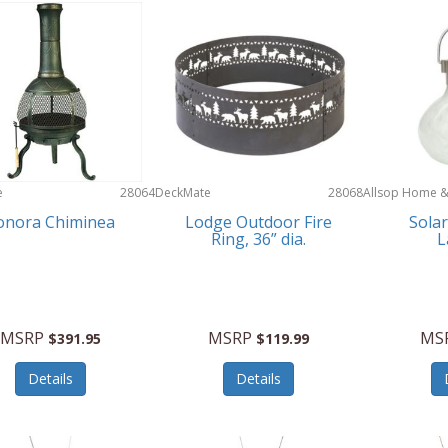
e
28064
DeckMate
28068
Allsop Home 
Garden
onora Chiminea
Lodge Outdoor Fire
Solar
Ring, 36” dia.
L
MSRP
MSRP
MS
$391.95
$119.99
Details
Details