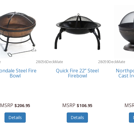
e
28056
DeckMate
28059
DeckMate
ondale Steel Fire
Quick Fire 22” Steel
Northpo
Bowl
Firebowl
Cast I
MSRP
MSRP
MS
$206.95
$106.95
Details
Details