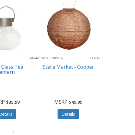
&
30454
Allsop Home &
31406
Garden
 Glass Tea
Stella Market - Copper
antern
RP
MSRP
$35.99
$49.99
Details
Details