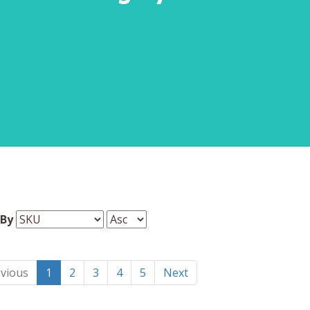
 By
vious
1
2
3
4
5
Next