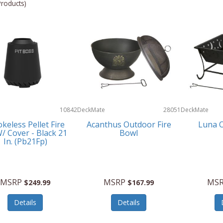
Products)
10842
DeckMate
28051
DeckMate
keless Pellet Fire
Acanthus Outdoor Fire
Luna O
W/ Cover - Black 21
Bowl
In. (Pb21Fp)
MSRP
MSRP
MS
$249.99
$167.99
Details
Details