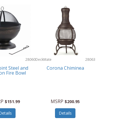
28060
DeckMate
28063
int Steel and
Corona Chiminea
ron Fire Bowl
RP
MSRP
$151.99
$200.95
Details
Details