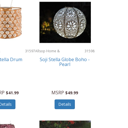
&
31597
Allsop Home &
31598
Garden
Stella Drum
Soji Stella Globe Boho -
Pearl
RP
MSRP
$41.99
$49.99
Details
Details