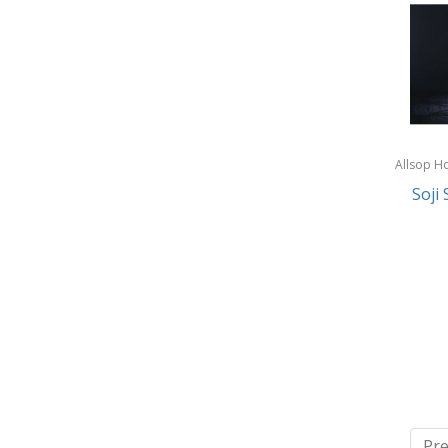
Allsop H
Garden
Soji 
Pre