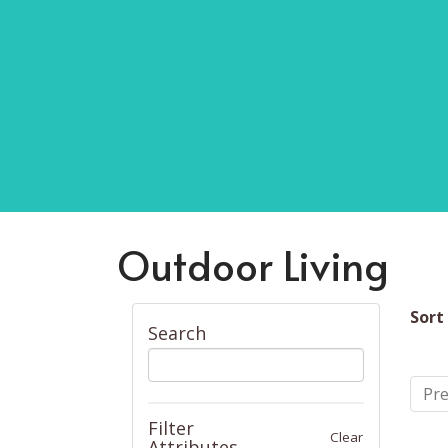
Outdoor Living
Sort
Search
Pre
Filter
Clear
Attributes