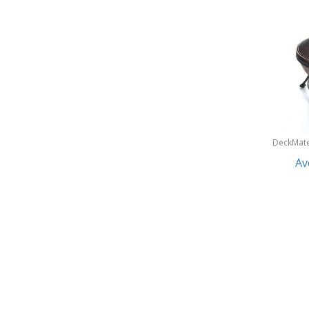
Gobi Heat®
Lifetime Products
Makita
Park and Sun Sports
Pit Boss
Sun Joe & Snow Joe
DeckMat
Suncast
Av
Sunnydaze Decor