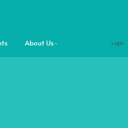
nts
About Us
Login