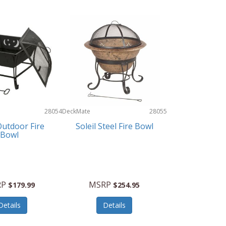
28054
DeckMate
28055
utdoor Fire
Soleil Steel Fire Bowl
Bowl
RP
MSRP
$179.99
$254.95
Details
Details