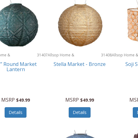
ome &
31407
Allsop Home &
31408
Allsop Home 
Garden
Garden
” Round Market
Stella Market - Bronze
Soji 
Lantern
MSRP
MSRP
MS
$49.99
$49.99
Details
Details