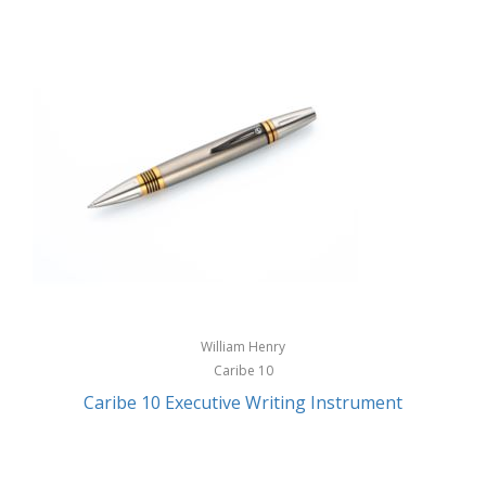
William Henry
Caribe 10
Caribe 10 Executive Writing Instrument