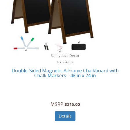
Sunnydaze Decor
DYG-4202
Double-Sided Magnetic A-Frame Chalkboard with
Chalk Markers - 48 in x 24 in
MSRP
$215.00
Details