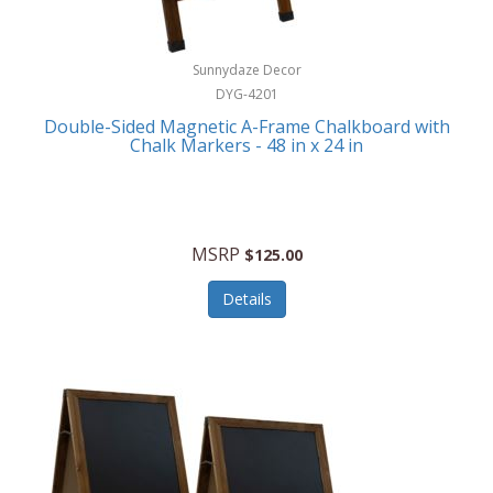
Sunnydaze Decor
DYG-4201
Double-Sided Magnetic A-Frame Chalkboard with
Chalk Markers - 48 in x 24 in
MSRP
$125.00
Details