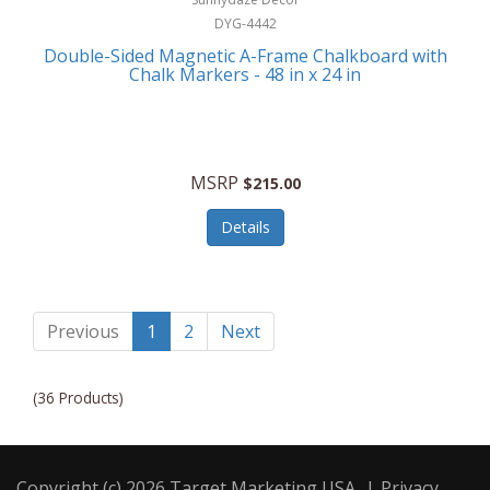
DYG-4442
Double-Sided Magnetic A-Frame Chalkboard with
Chalk Markers - 48 in x 24 in
MSRP
$215.00
Details
Previous
1
2
Next
(36 Products)
Copyright (c) 2026 Target Marketing USA
|
Privacy