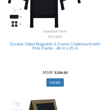
Sunnydaze Decor
DYG-3833
Double-Sided Magnetic A-Frame Chalkboard with
Pine Frame - 40 in x 20 in
MSRP
$209.00
Details