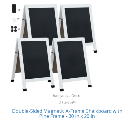
Sunnydaze Decor
DYG-3694
Double-Sided Magnetic A-Frame Chalkboard with
Pine Frame - 30 in x 20 in