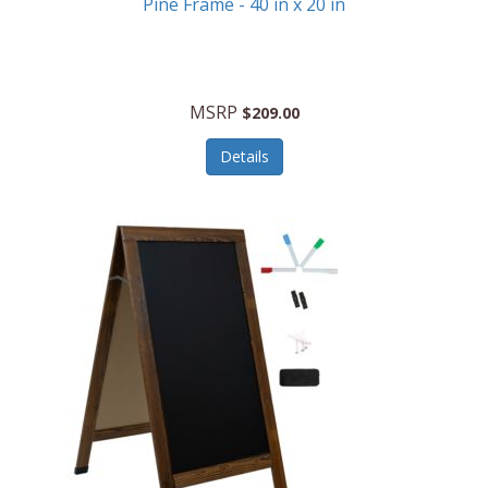
Pine Frame - 40 in x 20 in
MSRP
$209.00
Details