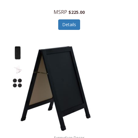
MSRP
$225.00
Details
Sunnydaze Decor