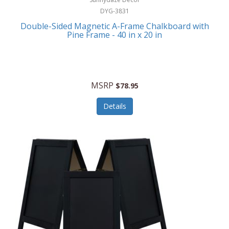
DYG-3831
Double-Sided Magnetic A-Frame Chalkboard with
Pine Frame - 40 in x 20 in
MSRP
$78.95
Details