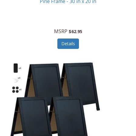
Pine Frame - 30 in x 20 in
MSRP
$62.95
Details