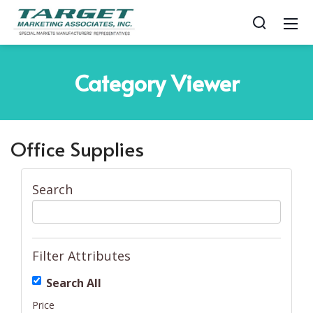
Category
Viewer
Office Supplies
Search
Filter Attributes
Search All
Price