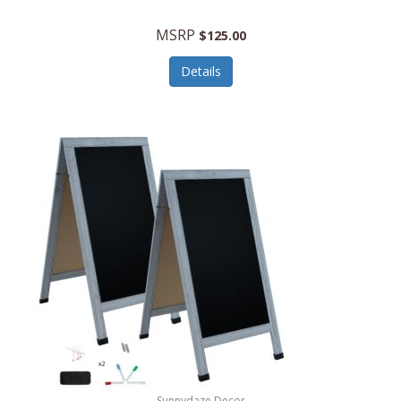
MSRP
$125.00
Details
Sunnydaze Decor