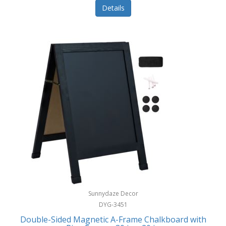
Details
Sunnydaze Decor
DYG-3451
Double-Sided Magnetic A-Frame Chalkboard with