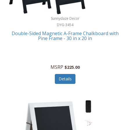
Sunnydaze Decor
DYG-3454
Double-Sided Magnetic A-Frame Chalkboard with
Pine Frame - 30 in x 20 in
MSRP
$225.00
Details