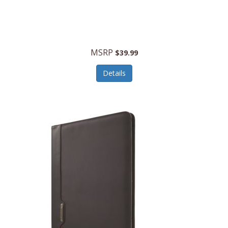
MSRP
$39.99
Details