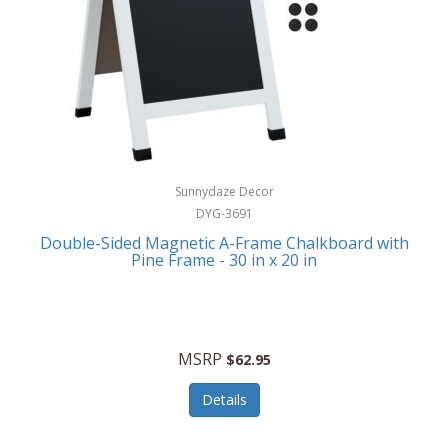
Sunnydaze Decor
DYG-3691
Double-Sided Magnetic A-Frame Chalkboard with
Pine Frame - 30 in x 20 in
MSRP
$62.95
Details