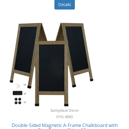
Details
Sunnydaze Decor
DYG-4063
Double-Sided Magnetic A-Frame Chalkboard with