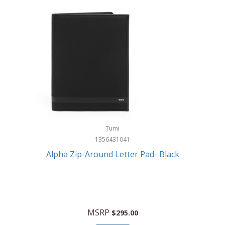
Tumi
1356431041
Alpha Zip-Around Letter Pad- Black
MSRP
$295.00