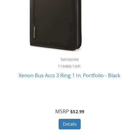
Samsonite
116466-1041
Xenon Bus Accs 3 Ring 1 In. Portfolio - Black
MSRP
$52.99
Details