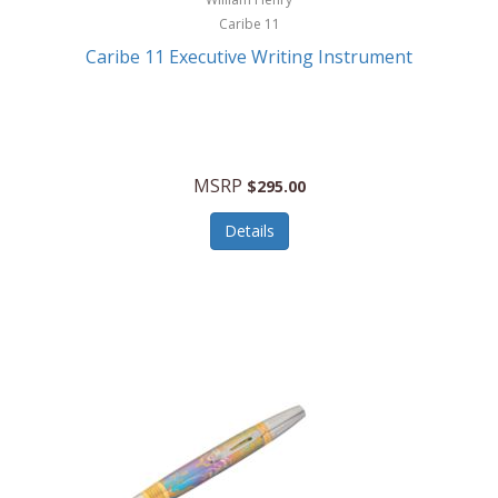
Caribe 11
Caribe 11 Executive Writing Instrument
MSRP
$295.00
Details