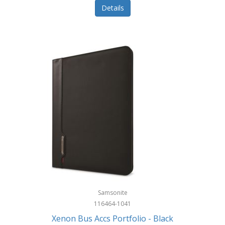
Details
Samsonite
116464-1041
Xenon Bus Accs Portfolio - Black