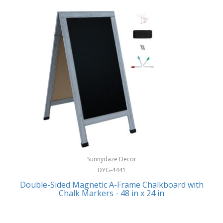
Sunnydaze Decor
DYG-4441
Double-Sided Magnetic A-Frame Chalkboard with
Chalk Markers - 48 in x 24 in