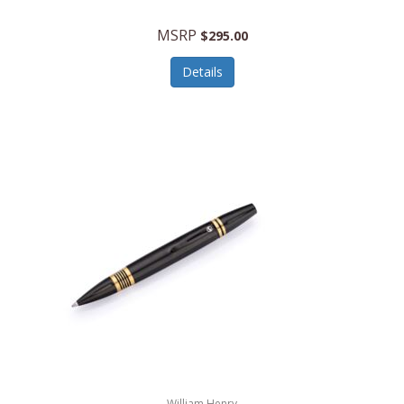
MSRP
$295.00
Details
William Henry