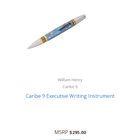
William Henry
Caribe 9
Caribe 9 Executive Writing Instrument
MSRP
$295.00