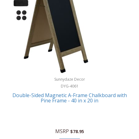
Sunnydaze Decor
DYG-4061
Double-Sided Magnetic A-Frame Chalkboard with
Pine Frame - 40 in x 20 in
MSRP
$78.95