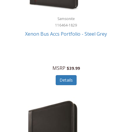
Samsonite
116464-1829
Xenon Bus Accs Portfolio - Steel Grey
MSRP
$39.99
Details