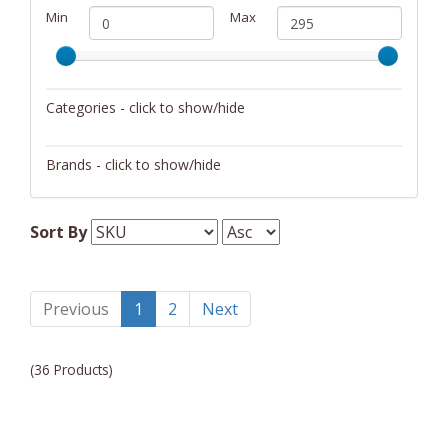
Min
Max
Categories - click to show/hide
Office Supplies
Brands - click to show/hide
Distinctive Gifts
Sort By
Samsonite
Sunnydaze Decor
Previous
1
2
Next
Tumi
William Henry
(36 Products)