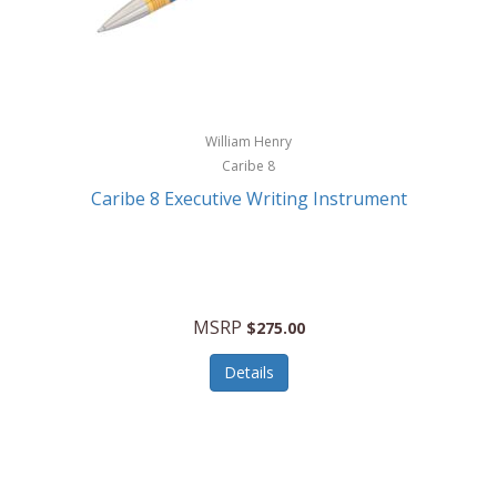
William Henry
Caribe 8
Caribe 8 Executive Writing Instrument
MSRP
$275.00
Details