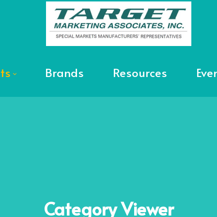
ts
Brands
Resources
Eve
Category
Viewer