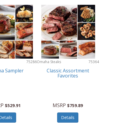
75286
Omaha Steaks
75364
a Sampler
Classic Assortment
Favorites
RP
MSRP
$529.91
$759.89
Details
Details