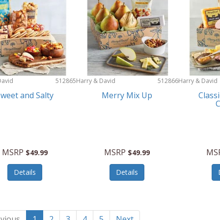
David
512865
Harry & David
512866
Harry & David
weet and Salty
Merry Mix Up
Class
MSRP
MSRP
MS
$49.99
$49.99
Details
Details
vious
1
2
3
4
5
Next