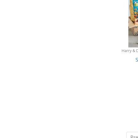
Harry & 
S
Pre