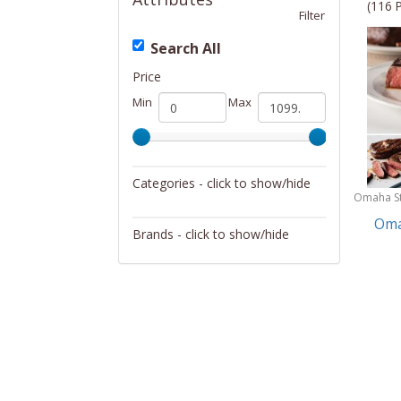
(116 
Filter
Search All
Price
Min
Max
Categories - click to show/hide
Omaha S
Gift Baskets
Oma
Brands - click to show/hide
Harry & David
Hickory Farms
Omaha Steaks