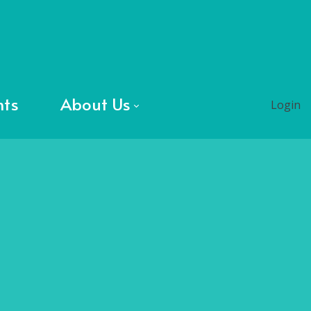
nts
About Us
Login