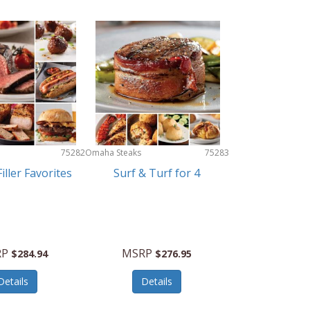
75282
Omaha Steaks
75283
iller Favorites
Surf & Turf for 4
RP
MSRP
$284.94
$276.95
Details
Details