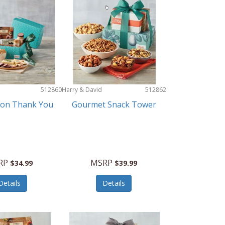
512860
Harry & David
512862
ion Thank You
Gourmet Snack Tower
RP
MSRP
$34.99
$39.99
Details
Details