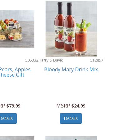
505332
Harry & David
512857
Pears, Apples
Bloody Mary Drink Mix
heese Gift
RP
MSRP
$79.99
$24.99
Details
Details