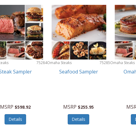
teaks
75284
Omaha Steaks
75285
Omaha Steaks
Steak Sampler
Seafood Sampler
Omah
MSRP
MSRP
MS
$598.92
$255.95
Details
Details