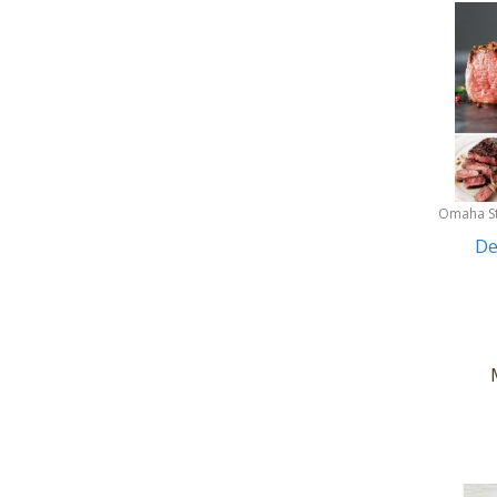
Omaha S
De