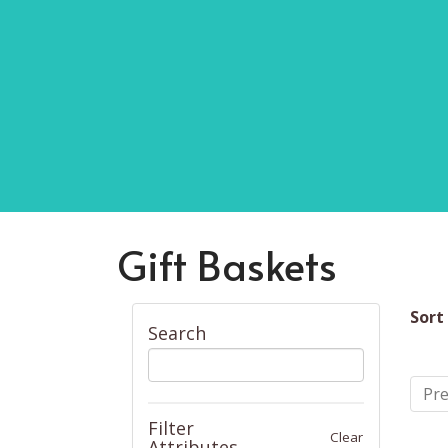
Gift Baskets
Sort
Search
Pre
Filter
Clear
Attributes