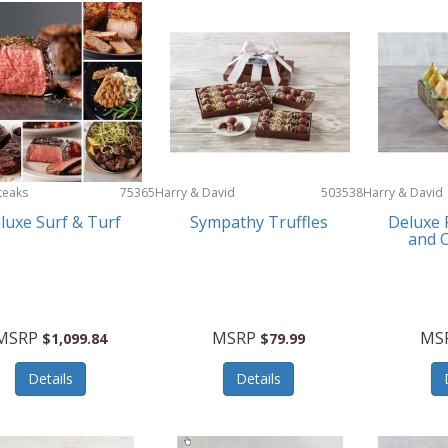
teaks
75365
Harry & David
503538
Harry & David
luxe Surf & Turf
Sympathy Truffles
Deluxe 
and C
MSRP
MSRP
MS
$1,099.84
$79.99
Details
Details