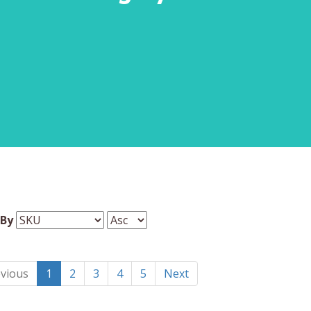
 By
vious
1
2
3
4
5
Next