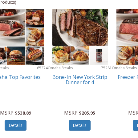
Products)
teaks
65374
Omaha Steaks
75281
Omaha Steaks
ha Top Favorites
Bone-In New York Strip
Freezer F
Dinner for 4
MSRP
MSRP
MS
$538.89
$205.95
Details
Details