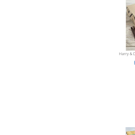
Harry & 