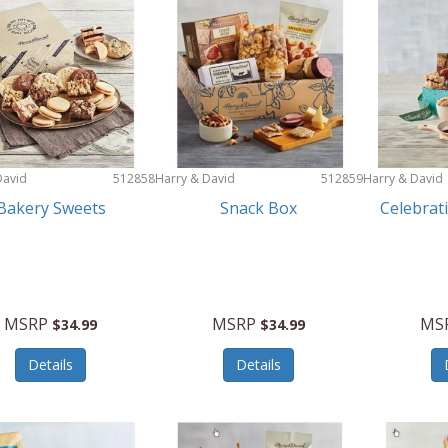
David
512858
Harry & David
512859
Harry & David
Bakery Sweets
Snack Box
Celebrat
MSRP
MSRP
MS
$34.99
$34.99
Details
Details