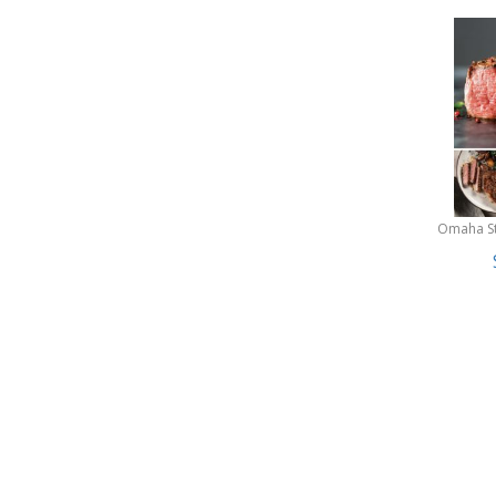
Omaha S