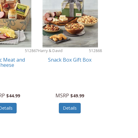
512867
Harry & David
512868
ic Meat and
Snack Box Gift Box
Cheese
RP
MSRP
$44.99
$49.99
Details
Details