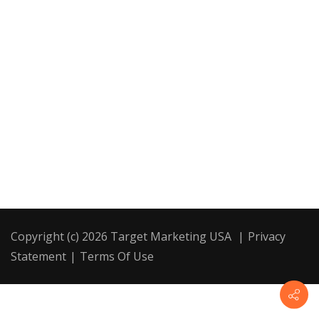
Copyright (c) 2026 Target Marketing USA
|
Privacy
Statement
|
Terms Of Use