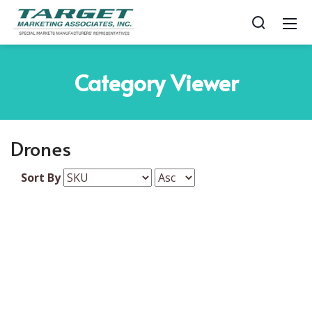
Category
Viewer
Drones
Sort By