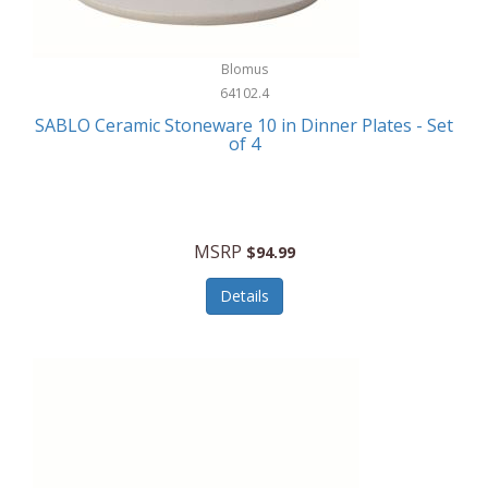
Blomus
64102.4
SABLO Ceramic Stoneware 10 in Dinner Plates - Set
of 4
MSRP
$94.99
Details