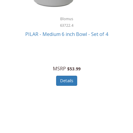
Blomus
63722.4
PILAR - Medium 6 inch Bowl - Set of 4
MSRP
$53.99
Details