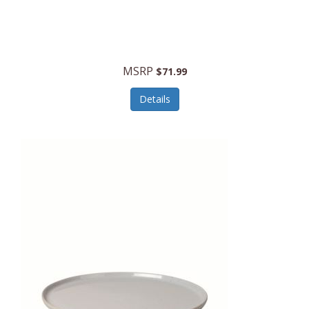
MSRP
$71.99
Details