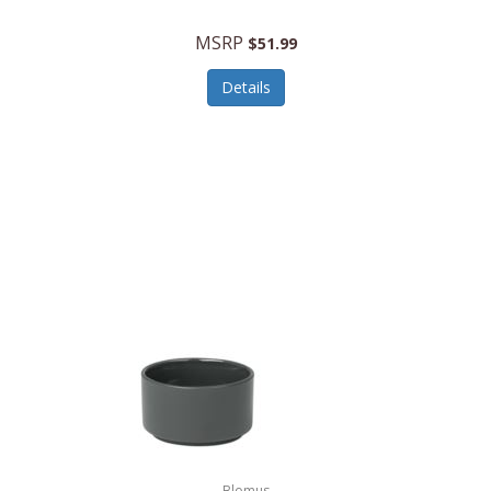
MSRP
$51.99
Details
Blomus