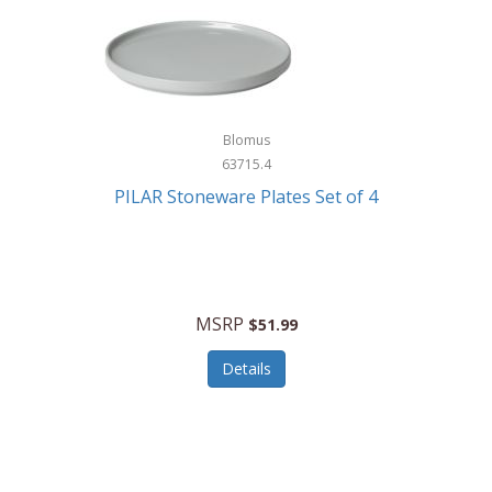
Blomus
63715.4
PILAR Stoneware Plates Set of 4
MSRP
$51.99
Details