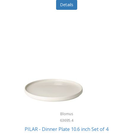
Details
Blomus
63695.4
PILAR - Dinner Plate 10.6 inch Set of 4