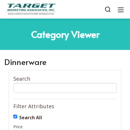
Category
Viewer
Dinnerware
Search
Filter Attributes
Search All
Price