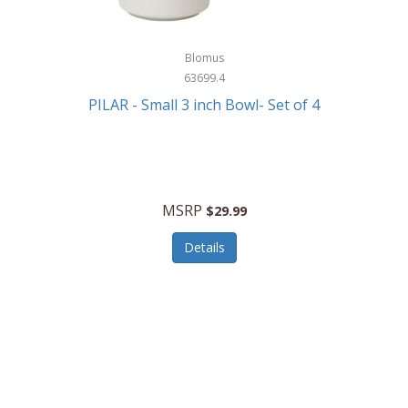
Blomus
63699.4
PILAR - Small 3 inch Bowl- Set of 4
MSRP
$29.99
Details