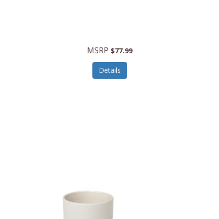
MSRP
$77.99
Details