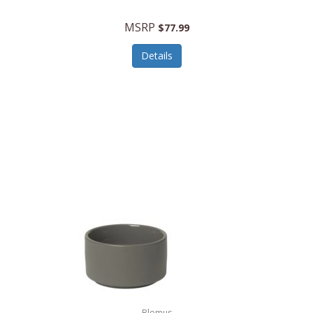
MSRP
$77.99
Details
Blomus