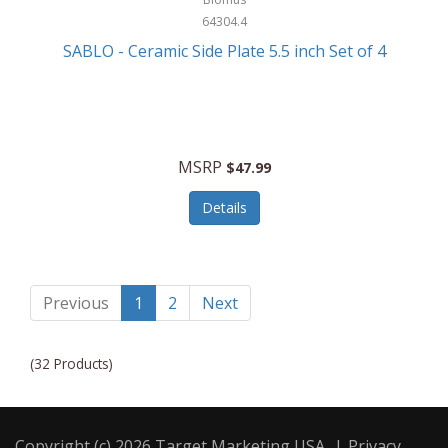
64304.4
SABLO - Ceramic Side Plate 5.5 inch Set of 4
MSRP
$47.99
Details
Previous
1
2
Next
(32 Products)
Copyright (c) 2026 Target Marketing USA
|
Privacy