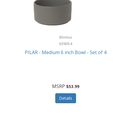
Blomus
63969.4
PILAR - Medium 6 inch Bowl - Set of 4
MSRP
$53.99
Details