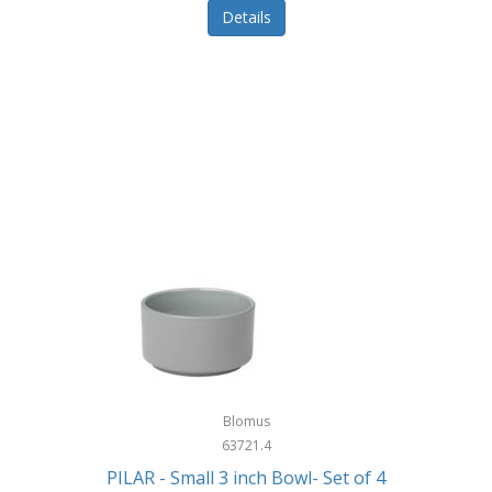
Details
Blomus
63721.4
PILAR - Small 3 inch Bowl- Set of 4