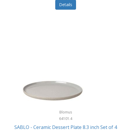
Details
Blomus
64101.4
SABLO - Ceramic Dessert Plate 8.3 inch Set of 4