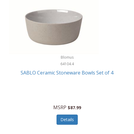
Blomus
64104.4
SABLO Ceramic Stoneware Bowls Set of 4
MSRP
$87.99
Details