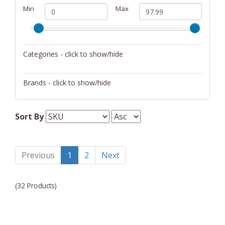
Min
Max
Categories - click to show/hide
Dinnerware
Brands - click to show/hide
Blomus
Sort By
Chantal
Previous
1
2
Next
(32 Products)