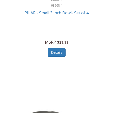
63968.4
PILAR - Small 3 inch Bowl- Set of 4
MSRP
$29.99
Details