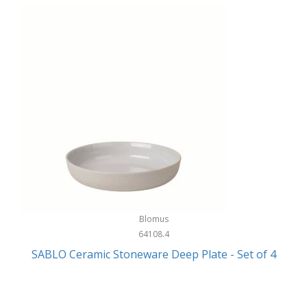
Blomus
64108.4
SABLO Ceramic Stoneware Deep Plate - Set of 4