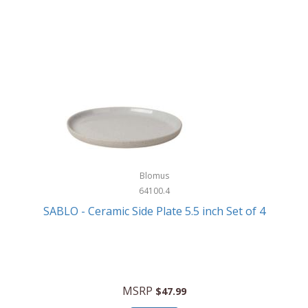
Blomus
64100.4
SABLO - Ceramic Side Plate 5.5 inch Set of 4
MSRP
$47.99