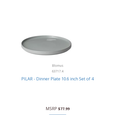
Blomus
63717.4
PILAR - Dinner Plate 10.6 inch Set of 4
MSRP
$77.99