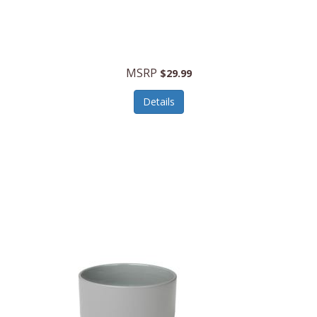
MSRP
$29.99
Details