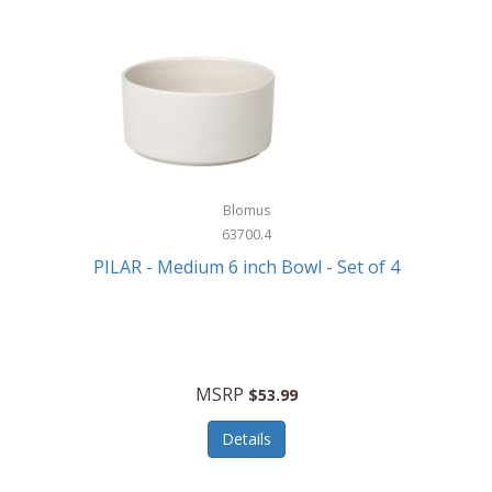
Blomus
63700.4
PILAR - Medium 6 inch Bowl - Set of 4
MSRP
$53.99
Details