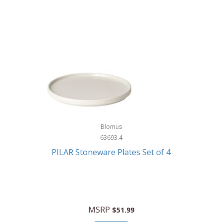
Blomus
63693.4
PILAR Stoneware Plates Set of 4
MSRP
$51.99