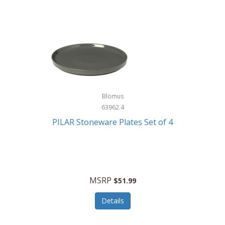
Blomus
63962.4
PILAR Stoneware Plates Set of 4
MSRP
$51.99
Details