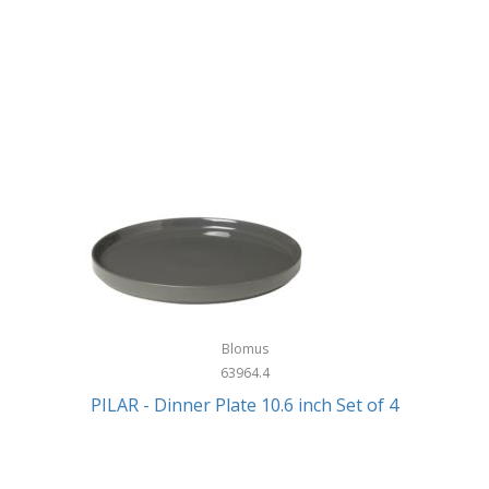
Blomus
63964.4
PILAR - Dinner Plate 10.6 inch Set of 4