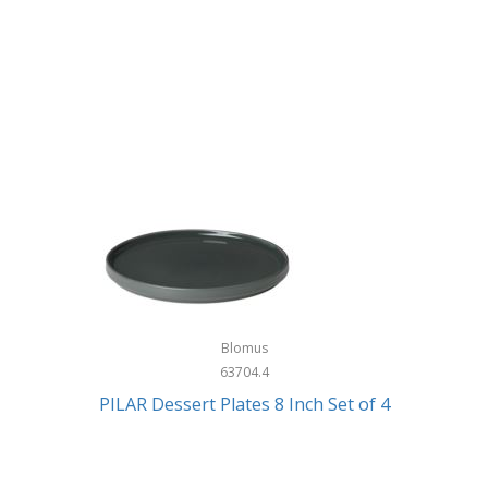
Blomus
63704.4
PILAR Dessert Plates 8 Inch Set of 4