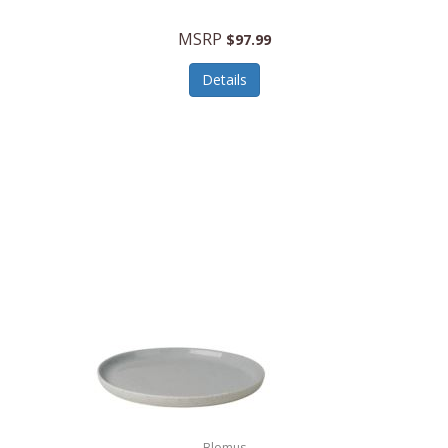
MSRP
$97.99
Details
Blomus