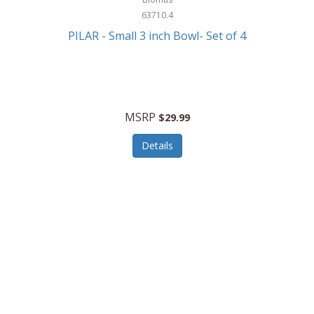
63710.4
PILAR - Small 3 inch Bowl- Set of 4
MSRP
$29.99
Details