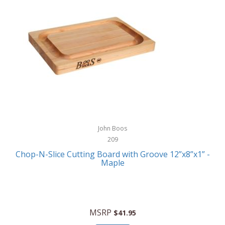
JA Henckels
JK Adams
John Boos
William Henry
John Boos
209
Chop-N-Slice Cutting Board with Groove 12”x8”x1” -
Maple
MSRP
$41.95