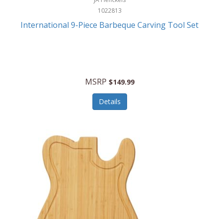
1022813
International 9-Piece Barbeque Carving Tool Set
MSRP
$149.99
Details