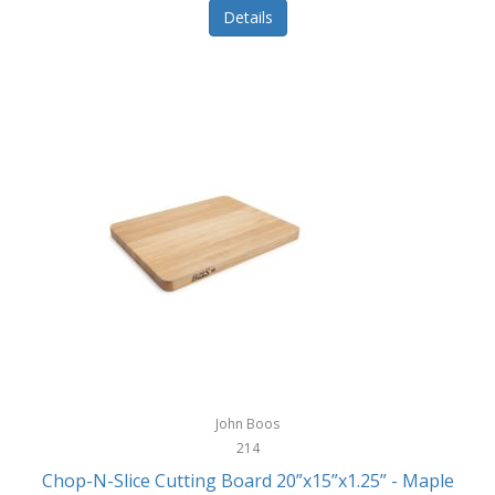
Details
John Boos
214
Chop-N-Slice Cutting Board 20”x15”x1.25” - Maple