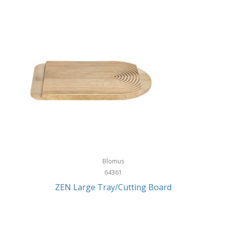
Blomus
64361
ZEN Large Tray/Cutting Board