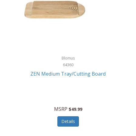
Blomus
64360
ZEN Medium Tray/Cutting Board
MSRP
$49.99
Details