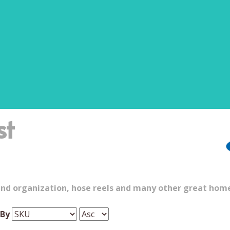
st
and organization, hose reels and many other great hom
 By