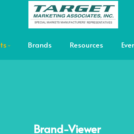
ts
Brands
Resources
Eve
Brand-Viewer