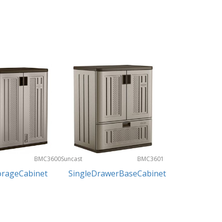
BMC3600
Suncast
BMC3601
orageCabinet
SingleDrawerBaseCabinet