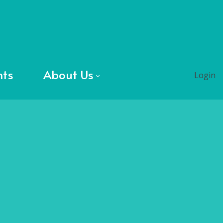
nts
About Us
Login