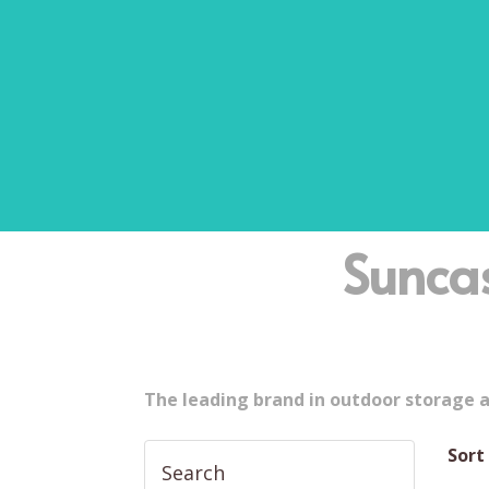
Sunca
The leading brand in outdoor storage 
Sort
Search