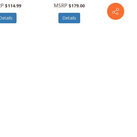
RP
MSRP
$114.99
$179.00
Details
Details
BMDB12000
Suncast
BMS1250
erringboneDeckBox
22cu.ft.VerticalShed