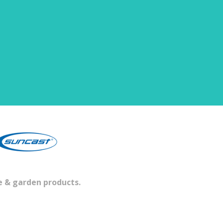
e & garden products.