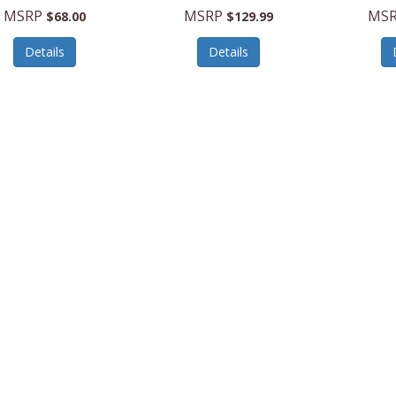
MSRP
MSRP
MS
$68.00
$129.99
Details
Details
BMC7200
Suncast
BMCC1800W
Suncast
llStorageCabinet
ClubChair/Storage,White
124GalH