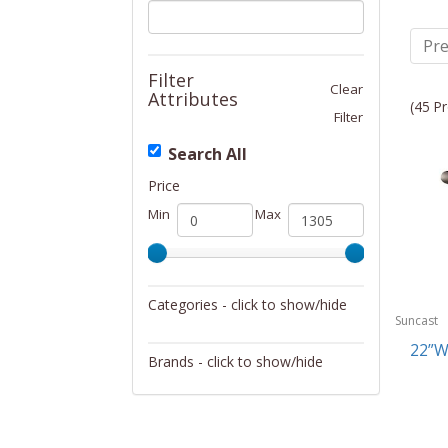
Pre
Filter
Clear
Attributes
(45 Pr
Filter
Search All
Price
Min
Max
Categories - click to show/hide
Suncast
Garage/Workroom
22”W
Brands - click to show/hide
Golf
Suncast
Lawn/Garden Care