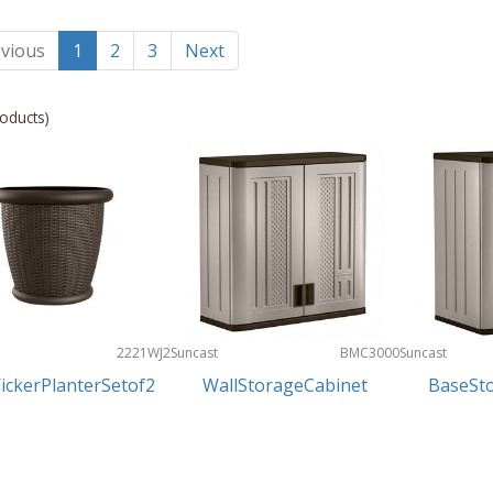
vious
1
2
3
Next
oducts)
2221WJ2
Suncast
BMC3000
Suncast
ickerPlanterSetof2
WallStorageCabinet
BaseSt