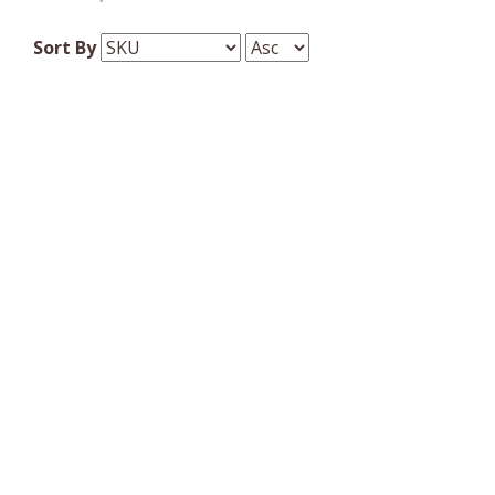
Sort By