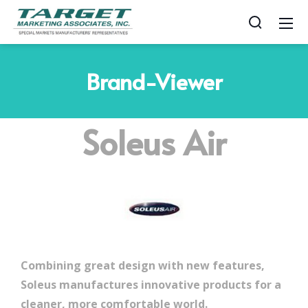
Brand-Viewer
Soleus Air
Combining great design with new features,
Soleus manufactures innovative products for a
cleaner, more comfortable world.