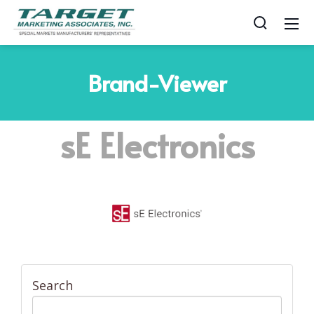
Brand-Viewer
sE Electronics
Search