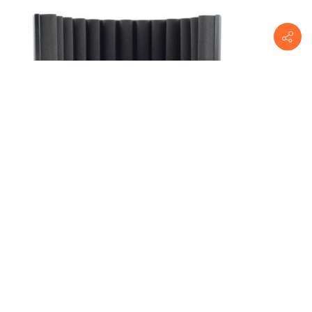
sE Electronics
RF-X-U
ReflexionFilterXPortableVocalBooth