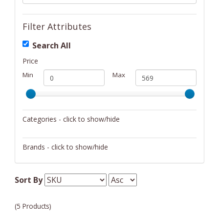
Filter Attributes
Search All
Price
Min
Max
Categories - click to show/hide
Musical Instruments
Brands - click to show/hide
sE Electronics
Sort By
(5 Products)