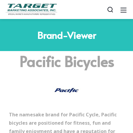
Brand-Viewer
Pacific Bicycles
The namesake brand for Pacific Cycle, Pacific
bicycles are positioned for fitness, fun and
family enjoyment and have a reputation for