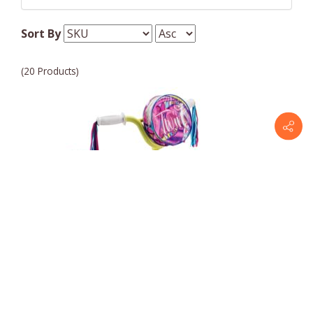
Pacific Bicycles
Sort By
(20 Products)
Pacific Bicycles