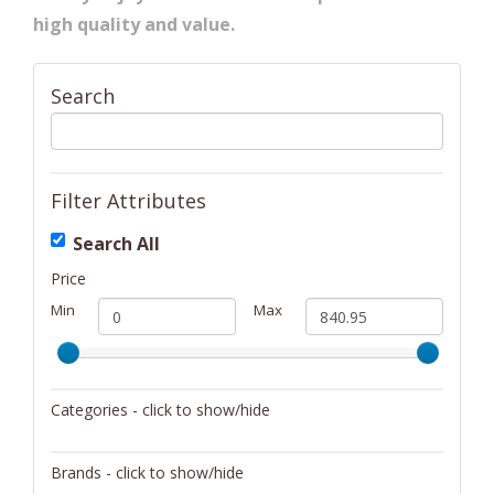
high quality and value.
Search
Filter Attributes
Search All
Price
Min
Max
Categories - click to show/hide
Bikes
Brands - click to show/hide