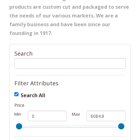
products are custom cut and packaged to serve
the needs of our various markets. We are a
family business and have been since our
founding in 1917.
Search
Filter Attributes
Search All
Price
Min
Max