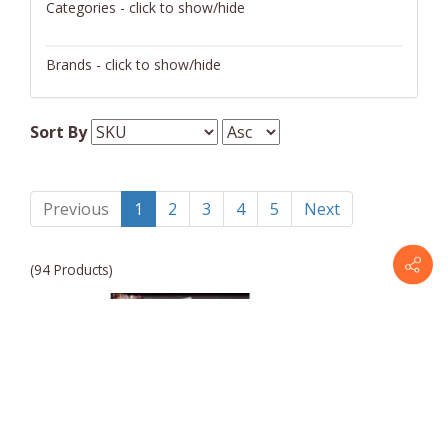
Categories - click to show/hide
Certificates
Brands - click to show/hide
Entrees
Omaha Steaks
Gift Baskets
Sort By
Pantry
Previous
1
2
3
4
5
Next
(94 Products)