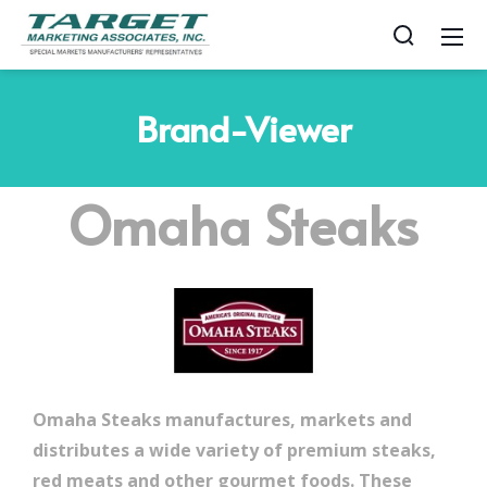
Brand-Viewer
Omaha Steaks
Omaha Steaks manufactures, markets and
distributes a wide variety of premium steaks,
red meats and other gourmet foods. These