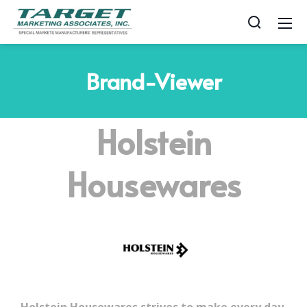
Brand-Viewer
Holstein
Housewares