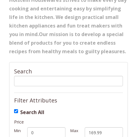
Holstein Housewares strives to make every day
cooking and entertaining easy by simplifying
life in the kitchen. We design practical small
kitchen appliances and fun treat makers with
you in mind.Our mission is to develop a special
blend of products for you to create endless
recipes from healthy meals to guilty pleasures.
Search
Filter Attributes
Search All
Price
Min
Max