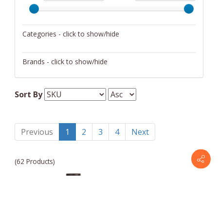
Categories - click to show/hide
Cookware
Brands - click to show/hide
Cutlery
Holstein Housewares
Flatware
Sort By
Small Appliances
Previous
1
2
3
4
Next
(62 Products)