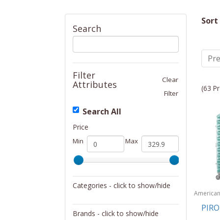
Sort
Search
Pre
Filter
Clear
Attributes
(63 Pr
Filter
Search All
Price
Min
Max
Categories - click to show/hide
America
Tourister
Luggage
PIR
Brands - click to show/hide