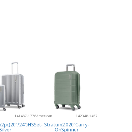
141487-1776
American
142348-1457
Tourister
n2pc(20”/24”)HSSet-
Stratum2.020”Carry-
Silver
OnSpinner