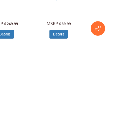
RP
MSRP
$249.99
$89.99
Details
Details
142348-4321
American
142348-E264
Tourister
2.020”Carry-
Stratum2.020”Carry-
er-PurpleHaze
OnSpinner-SlateBlue