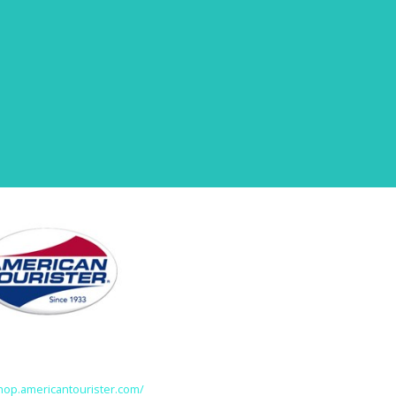
shop.americantourister.com/