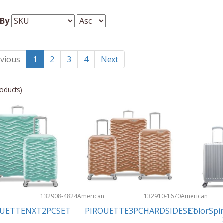
 By
vious
1
2
3
4
Next
oducts)
n
132908-4824
American
132910-1670
American
Tourister
Tourister
OUETTENXT2PCSET
PIROUETTE3PCHARDSIDESET
ColorSpi