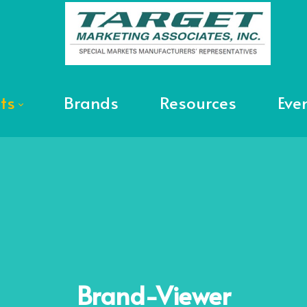
ts
Brands
Resources
Eve
Brand-Viewer