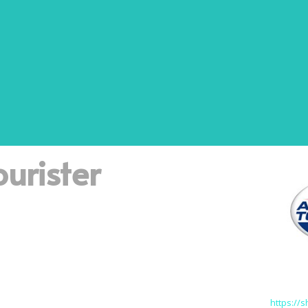
urister
https://