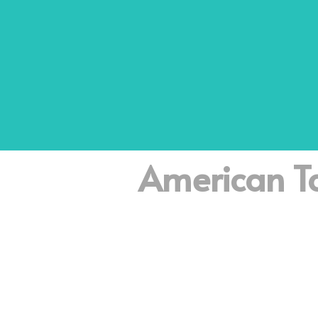
American To