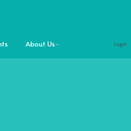
nts
About Us
Login