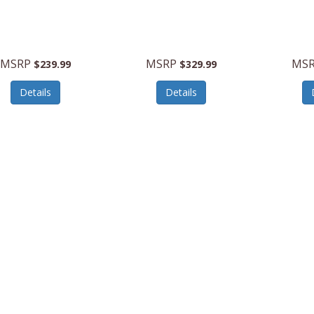
MSRP
MSRP
MS
$239.99
$329.99
Details
Details
n
142348-1465
American
142348-1908
American
Tourister
Tourister
atum2.020”Carry-
Stratum2.020”Carry-
Stratum
Spinner-JetBlack
OnSpinner
OnSpinn