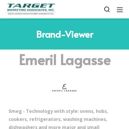
Brand-Viewer
Emeril Lagasse
Smeg - Technology with style: ovens, hobs,
cookers, refrigerators, washing machines,
dishwashers and more major and small