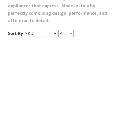
appliances that express “Made in Italy by
perfectly combining design, performance, and
attention to detail.
Sort By