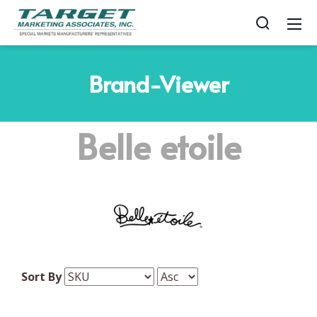
Brand-Viewer
Belle etoile
Sort By