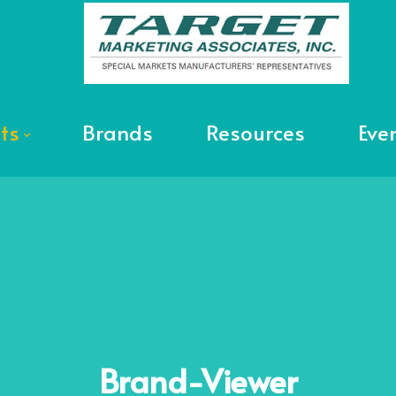
ts
Brands
Resources
Eve
Brand-Viewer