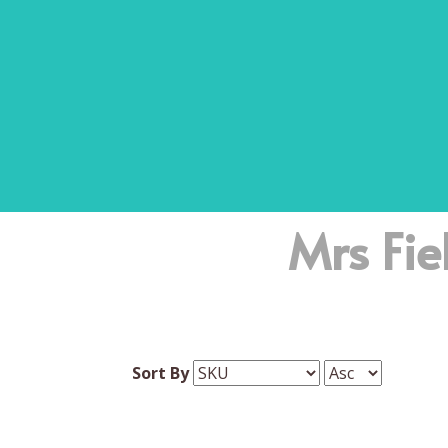
Mrs Fie
Sort By