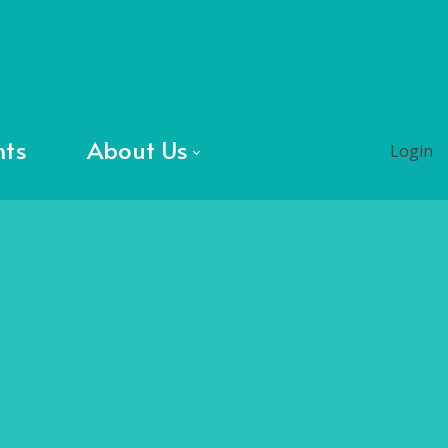
nts
About Us
Login