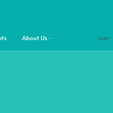
nts
About Us
Login