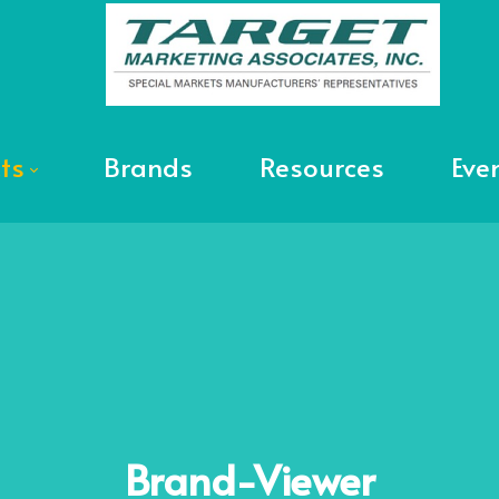
ts
Brands
Resources
Eve
Brand-Viewer