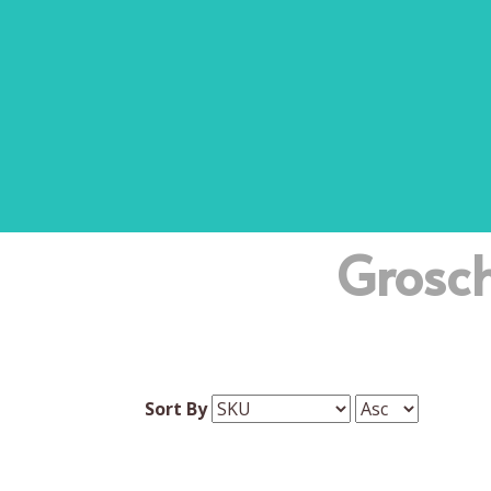
Grosc
Sort By