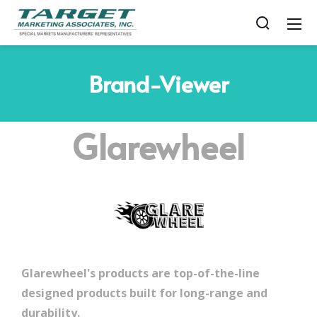
Brand-Viewer
Glarewheel
Glarewheel's products are top-of-the-line
designed products built for long-range and
durability.