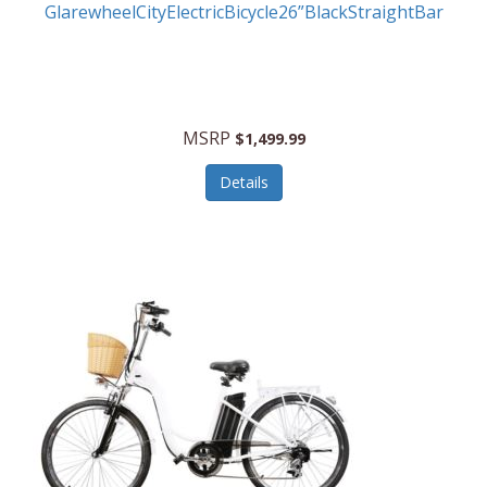
GlarewheelCityElectricBicycle26”BlackStraightBar
MSRP
$1,499.99
Details