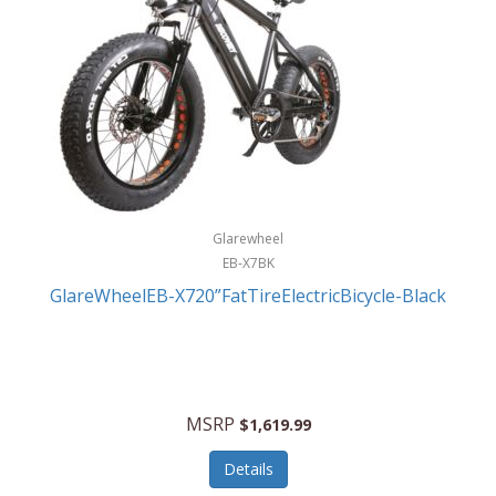
Glarewheel
EB-X7BK
GlareWheelEB-X720”FatTireElectricBicycle-Black
MSRP
$1,619.99
Details