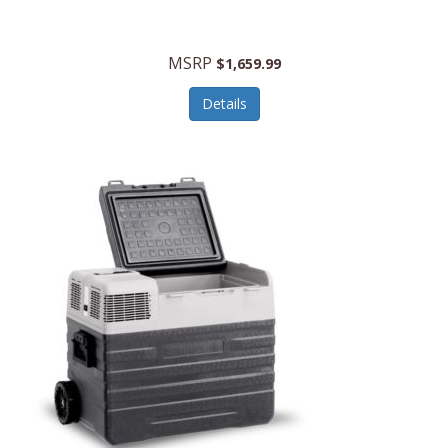
MSRP
$1,659.99
Details