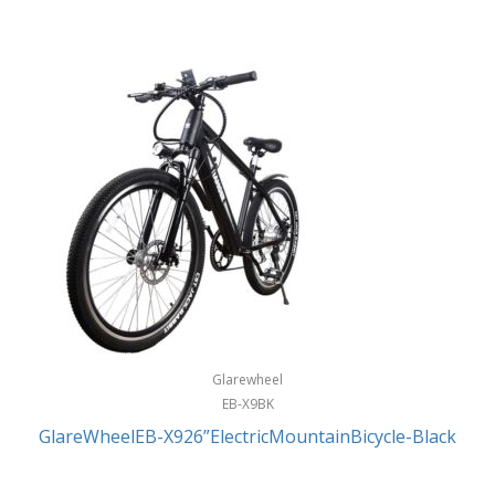
Glarewheel
EB-X9BK
GlareWheelEB-X926”ElectricMountainBicycle-Black