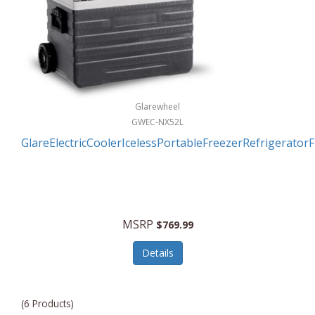
Glarewheel
GWEC-NX52L
GlareElectricCoolerIcelessPortableFreezerRefrigerator
MSRP
$769.99
Details
(6 Products)