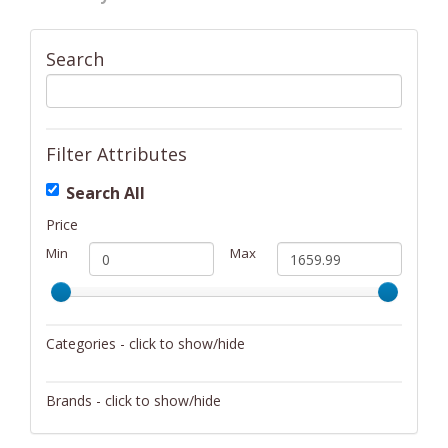
Search
Filter Attributes
Search All
Price
Min
Max
Categories - click to show/hide
Bikes
Brands - click to show/hide
Coolers/Hydration
Glarewheel