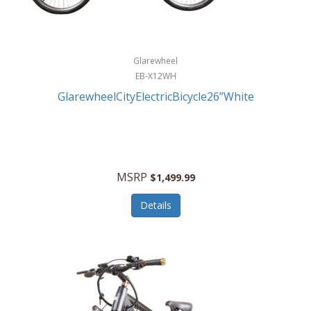
Glarewheel
EB-X12WH
GlarewheelCityElectricBicycle26”White
MSRP
$1,499.99
Details