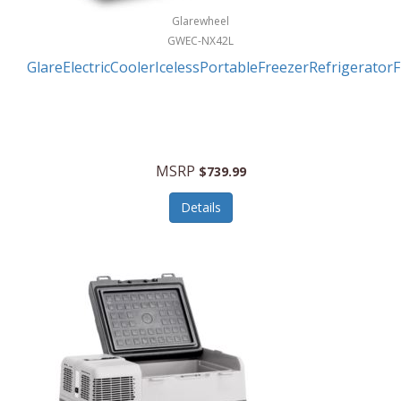
Glarewheel
GWEC-NX42L
GlareElectricCoolerIcelessPortableFreezerRefrigerator
MSRP
$739.99
Details