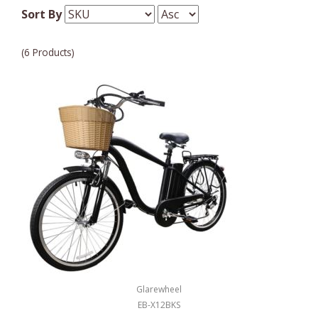
Sort By
(6 Products)
Glarewheel
EB-X12BKS