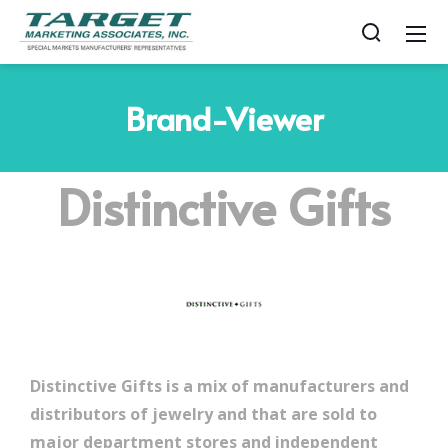
Brand-Viewer
Distinctive Gifts
Distinctive Gifts is a mix of manufacturers and
distributors of jewelry and that are sold to
major department stores and independent