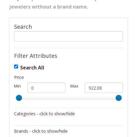
jewelers without a brand name.
Search
Filter Attributes
Search All
Price
Min
Max
Categories - click to show/hide
Barware
Brands - click to show/hide