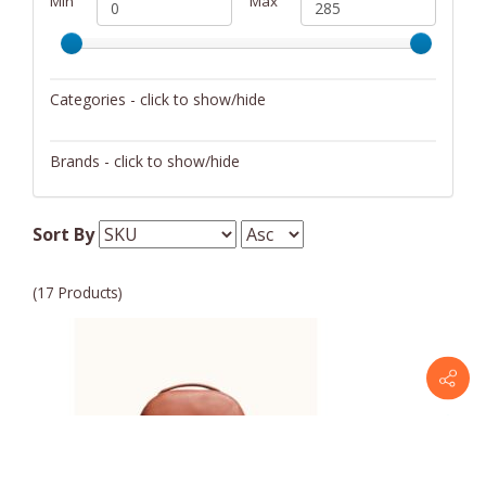
Min
Max
Categories - click to show/hide
Backpacks
Brands - click to show/hide
Handbags/Shoulder Bags
ABLE
Tote Bags
Sort By
Wallets/Wristlets
(17 Products)