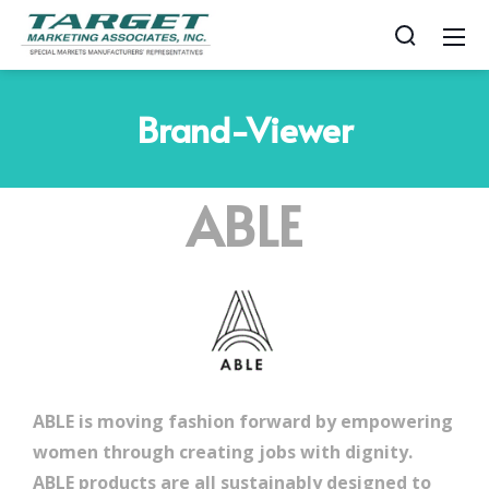
Brand-Viewer
ABLE
ABLE is moving fashion forward by empowering
women through creating jobs with dignity.
ABLE products are all sustainably designed to