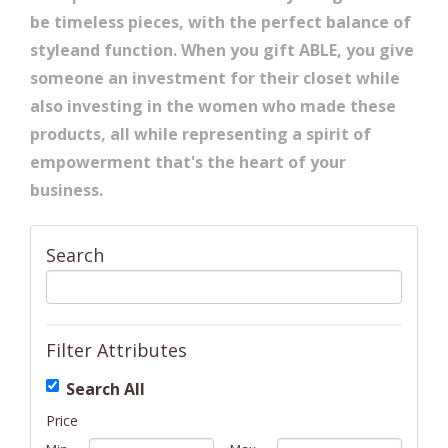
be timeless pieces, with the perfect balance of
styleand function. When you gift ABLE, you give
someone an investment for their closet while
also investing in the women who made these
products, all while representing a spirit of
empowerment that's the heart of your
business.
Search
Filter Attributes
Search All
Price