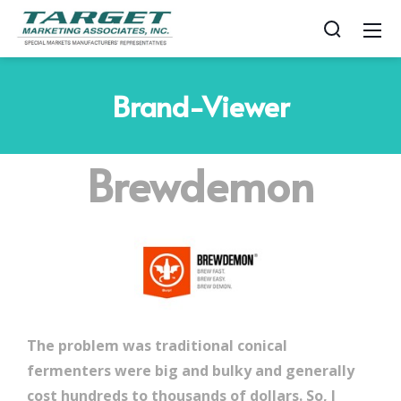
Brand-Viewer
Brewdemon
The problem was traditional conical
fermenters were big and bulky and generally
cost hundreds to thousands of dollars. So, I