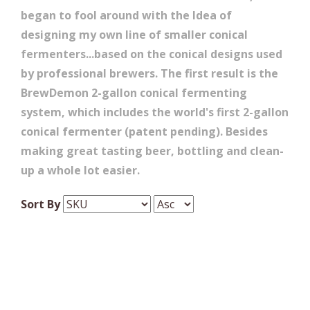
began to fool around with the Idea of
designing my own line of smaller conical
fermenters...based on the conical designs used
by professional brewers. The first result is the
BrewDemon 2-gallon conical fermenting
system, which includes the world's first 2-gallon
conical fermenter (patent pending). Besides
making great tasting beer, bottling and clean-
up a whole lot easier.
Sort By