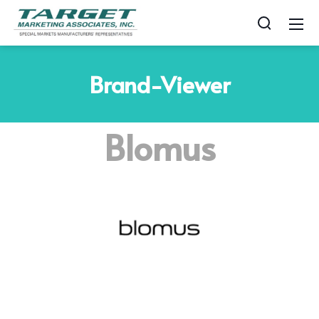
Brand-Viewer
Blomus