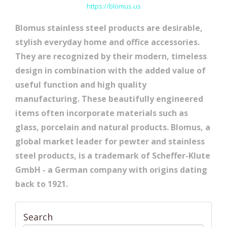
https://blomus.us
Blomus stainless steel products are desirable,
stylish everyday home and office accessories.
They are recognized by their modern, timeless
design in combination with the added value of
useful function and high quality
manufacturing. These beautifully engineered
items often incorporate materials such as
glass, porcelain and natural products. Blomus, a
global market leader for pewter and stainless
steel products, is a trademark of Scheffer-Klute
GmbH - a German company with origins dating
back to 1921.
Search