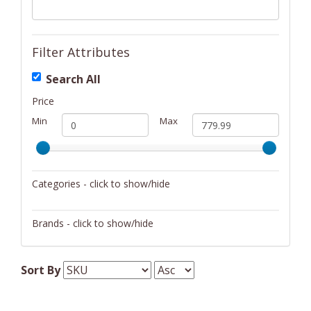
Filter Attributes
Search All
Price
Min
Max
Categories - click to show/hide
Barware
Brands - click to show/hide
Bath
Blomus
Beauty
Sort By
Cutlery