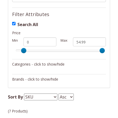
Filter Attributes
Search All
Price
Min
Max
Categories - click to show/hide
Camping/Hiking
Brands - click to show/hide
Weather Devices
WeatherX
Sort By
(7 Products)