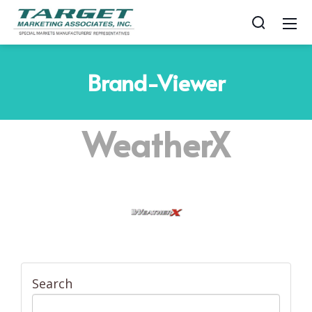
Brand-Viewer
WeatherX
Search