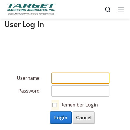
User Log In
Username:
Password:
Remember Login
Login
Cancel