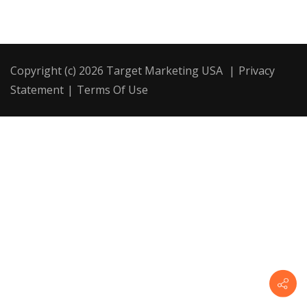
Copyright (c) 2026 Target Marketing USA
|
Privacy
Statement
|
Terms Of Use