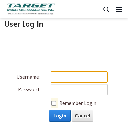
User Log In
Username:
Password:
Remember Login
Login
Cancel