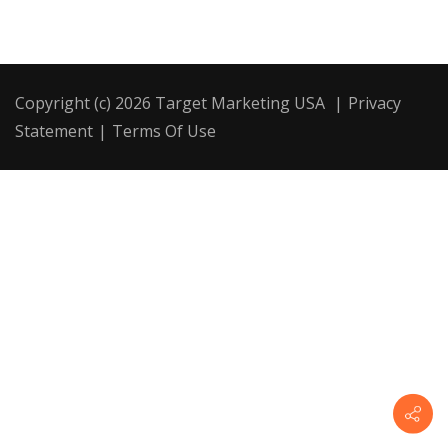
Copyright (c) 2026 Target Marketing USA
|
Privacy
Statement
|
Terms Of Use