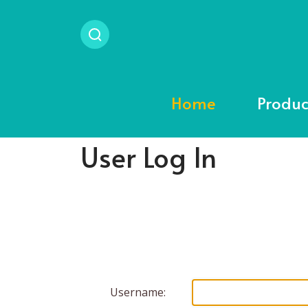
Home
Produc
User Log In
Username: