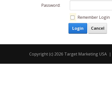
Password:
Remember Login
Login
Cancel
Copyright (c) 2026 Target Marketing USA
|