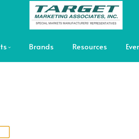
ts
Brands
Resources
Eve