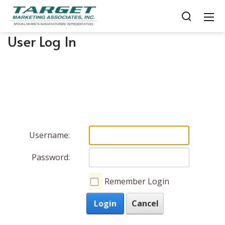
User Log In
Username:
Password:
Remember Login
Login
Cancel