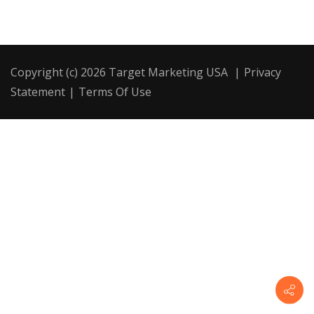
Copyright (c) 2026 Target Marketing USA
|
Privacy
Statement
|
Terms Of Use